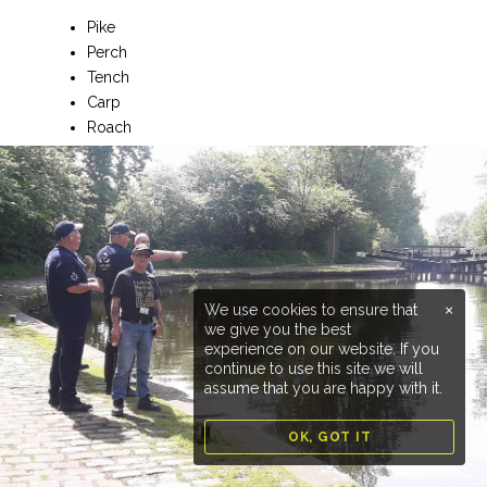
Pike
Perch
Tench
Carp
Roach
Dace
Chub
Bream
Rudd
Special Conditions
You must hold a valid EA Rod Licence and either a club
We use cookies to ensure that
×
membership or valid Day Ticket.
we give you the best
experience on our website. If you
Parking:
Plenty of parking available
continue to use this site we will
assume that you are happy with it.
OK, GOT IT