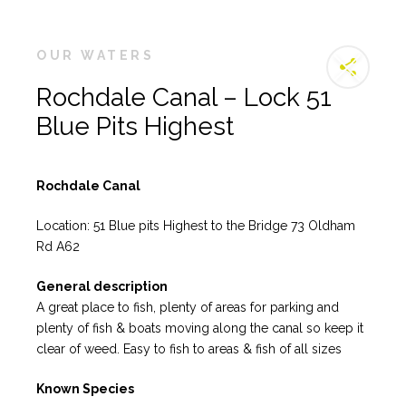
OUR WATERS
Rochdale Canal – Lock 51
Blue Pits Highest
Rochdale Canal
Location: 51 Blue pits Highest to the Bridge 73 Oldham
Rd A62
General description
A great place to fish, plenty of areas for parking and
plenty of fish & boats moving along the canal so keep it
clear of weed. Easy to fish to areas & fish of all sizes
Known Species